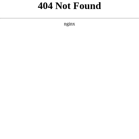
```html
```